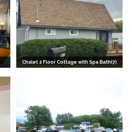
Chalet 2 Floor Cottage with Spa Bath(7)