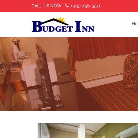
CALL US NOW
(315) 458-3510
Ho