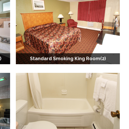
)
Standard Smoking King Room(2)