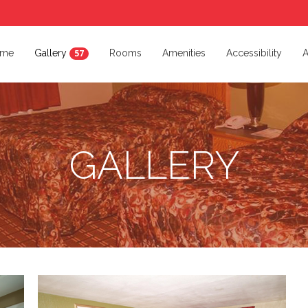
me
Gallery
Rooms
Amenities
Accessibility
A
57
GALLERY