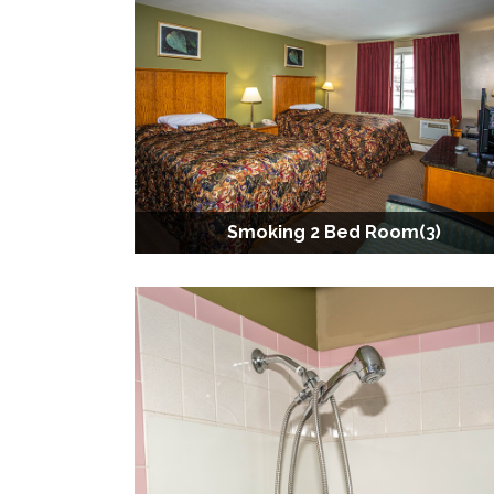
Smoking 2 Bed Room(3)