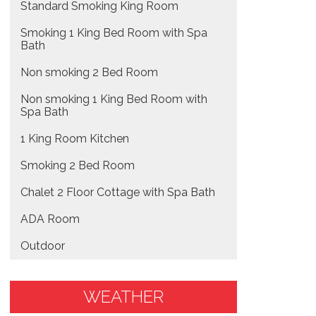
Standard Smoking King Room
Smoking 1 King Bed Room with Spa
Bath
Non smoking 2 Bed Room
Non smoking 1 King Bed Room with
Spa Bath
1 King Room Kitchen
Smoking 2 Bed Room
Chalet 2 Floor Cottage with Spa Bath
ADA Room
Outdoor
WEATHER