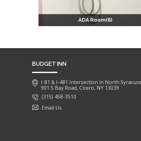
ADA Room(6)
BUDGET INN
I-81 & I-481 Intersection in North Syracus
901 S Bay Road, Cicero, NY 13039
(315) 458-3510
Email Us