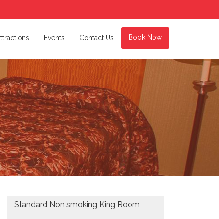
Book Now
ttractions
Events
Contact Us
Standard Non smoking King Room