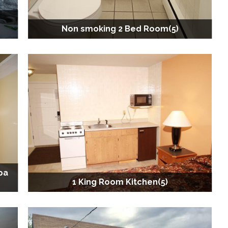
Non smoking 2 Bed Room(5)
pa
1 King Room Kitchen(5)