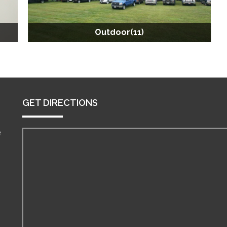
Outdoor(11)
GET DIRECTIONS
e