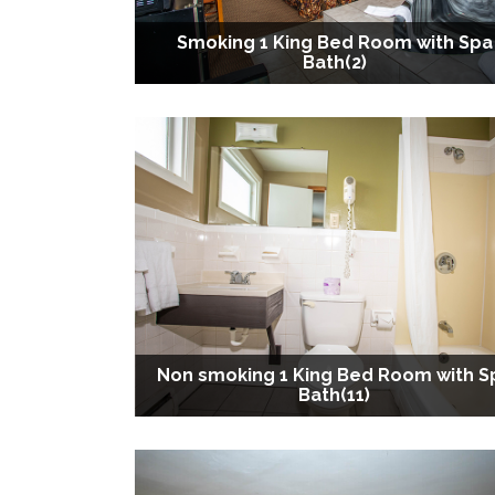
Smoking 1 King Bed Room with Spa
Bath(2)
Non smoking 1 King Bed Room with S
Bath(11)