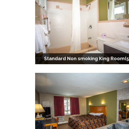
Standard Non smoking King Room(5