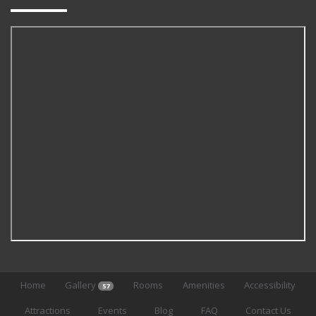
Home
Gallery
Rooms
Amenities
Accessibility
57
Attractions
Events
Blog
FAQ
Contact Us