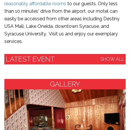
reasonably affordable rooms
to our guests. Only less
than 10 minutes' drive from the airport, our motel can
easily be accessed from other areas including Destiny
USA Mall, Lake Oneida, downtown Syracuse, and
Syracuse University. Visit us and enjoy our exemplary
services.
LATEST EVENT
SHOW ALL
GALLERY