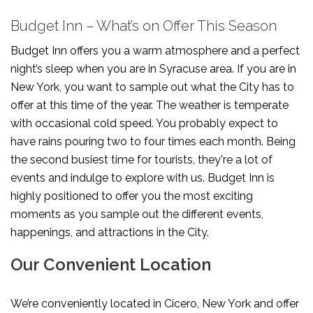
Budget Inn – What’s on Offer This Season
Budget Inn offers you a warm atmosphere and a perfect
night’s sleep when you are in Syracuse area. If you are in
New York, you want to sample out what the City has to
offer at this time of the year. The weather is temperate
with occasional cold speed. You probably expect to
have rains pouring two to four times each month. Being
the second busiest time for tourists, they're a lot of
events and indulge to explore with us. Budget Inn is
highly positioned to offer you the most exciting
moments as you sample out the different events,
happenings, and attractions in the City.
Our Convenient Location
We’re conveniently located in Cicero, New York and offer