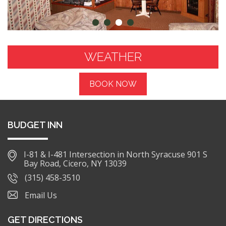
WEATHER
BOOK NOW
BUDGET INN
I-81 & I-481 Intersection in North Syracuse 901 S
Bay Road, Cicero, NY 13039
(315) 458-3510
Email Us
GET DIRECTIONS